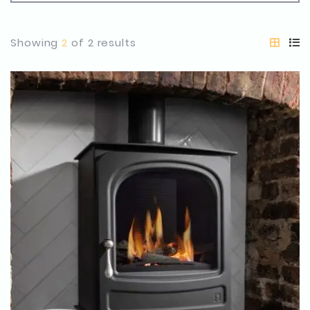
Showing
2
of 2 results