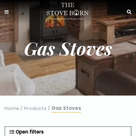
Gas Stoves
Home
Products
Gas Stoves
Open filters