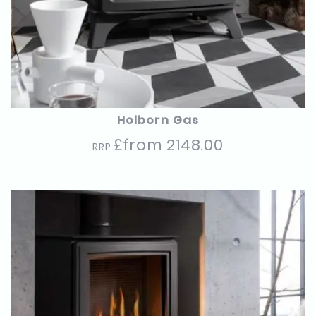
Holborn Gas
£from 2148.00
RRP