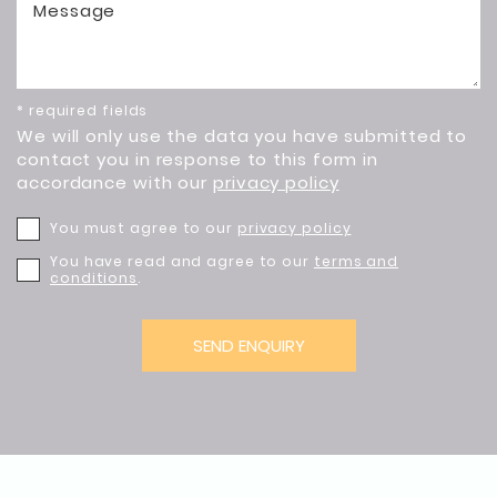
Message
* required fields
We will only use the data you have submitted to
contact you in response to this form in
accordance with our
privacy policy
You must agree to our
privacy policy
You have read and agree to our
terms and
conditions
.
SEND ENQUIRY