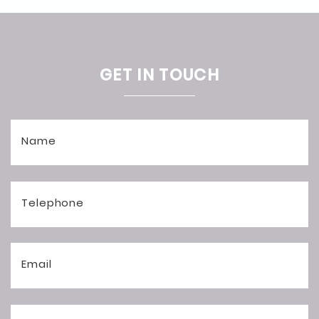
GET IN TOUCH
Name
Telephone
Email