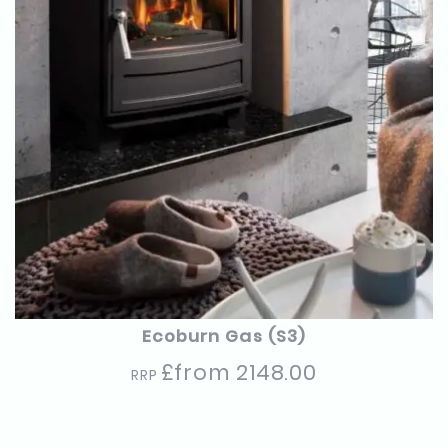
Ecoburn Gas (S3)
£from 2148.00
RRP