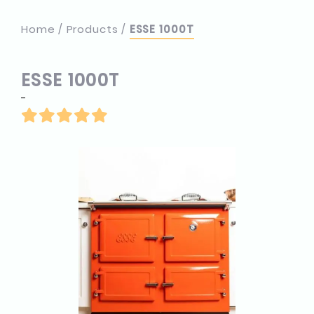
Home
Products
ESSE 1000T
ESSE 1000T
-