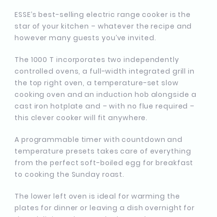
ESSE’s best-selling electric range cooker is the
star of your kitchen – whatever the recipe and
however many guests you’ve invited.
The 1000 T incorporates two independently
controlled ovens, a full-width integrated grill in
the top right oven, a temperature-set slow
cooking oven and an induction hob alongside a
cast iron hotplate and – with no flue required –
this clever cooker will fit anywhere.
A programmable timer with countdown and
temperature presets takes care of everything
from the perfect soft-boiled egg for breakfast
to cooking the Sunday roast.
The lower left oven is ideal for warming the
plates for dinner or leaving a dish overnight for