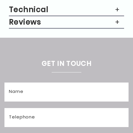
Technical
Reviews
GET IN TOUCH
Name
Telephone