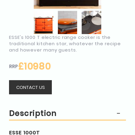
ESSE's 1000 T electric range cooker is the
traditional kitchen star, whatever the recipe
and however many guests.
£10980
RRP
CONTACT US
Description
ESSE 1000T