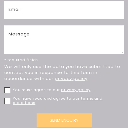
Email
Message
* required fields
We will only use the data you have submitted to
contact you in response to this form in
accordance with our
privacy policy
You must agree to our
privacy policy
You have read and agree to our
terms and
conditions
.
SEND ENQUIRY