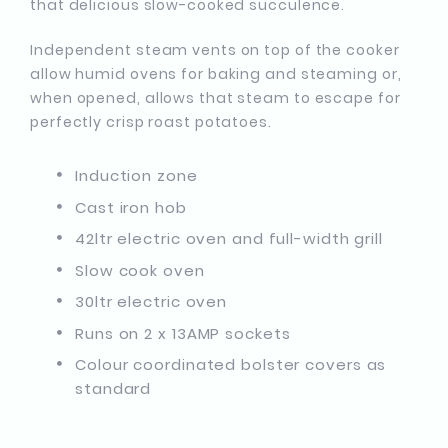
that delicious slow-cooked succulence.
Independent steam vents on top of the cooker
allow humid ovens for baking and steaming or,
when opened, allows that steam to escape for
perfectly crisp roast potatoes.
Induction zone
Cast iron hob
42ltr electric oven and full-width grill
Slow cook oven
30ltr electric oven
Runs on 2 x 13AMP sockets
Colour coordinated bolster covers as
standard